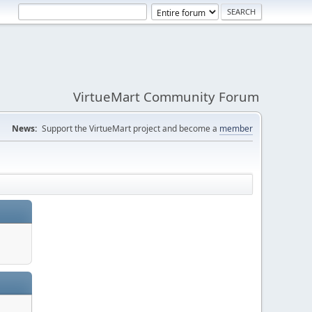
VirtueMart Community Forum
News:
Support the VirtueMart project and become a
member