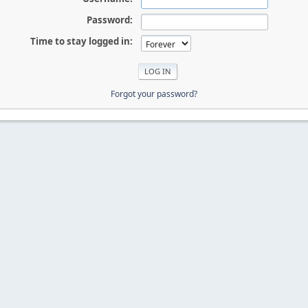
Password:
Time to stay logged in:
Forgot your password?