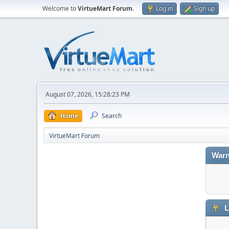
Welcome to
VirtueMart Forum
.
Log in
Sign up
August 07, 2026, 15:28:23 PM
Home
Search
VirtueMart Forum
Warn
L