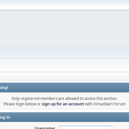
ing!
Only registered members are allowed to access this section.
Please login below or
sign up for an account
with VirtueMart Forum
og in
Username: