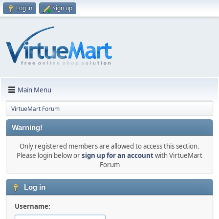
Log in
Sign up
Main Menu
VirtueMart Forum
Warning!
Only registered members are allowed to access this section.
Please login below or
sign up for an account
with VirtueMart
Forum
Log in
Username: