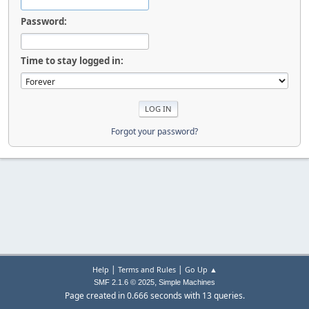
Password:
Time to stay logged in:
Forgot your password?
|
|
Help
Terms and Rules
Go Up ▲
,
SMF 2.1.6 © 2025
Simple Machines
Page created in 0.666 seconds with 13 queries.