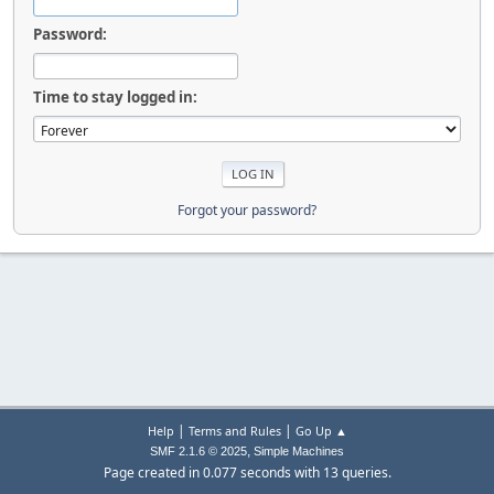
Password:
Time to stay logged in:
Forgot your password?
|
|
Help
Terms and Rules
Go Up ▲
,
SMF 2.1.6 © 2025
Simple Machines
Page created in 0.077 seconds with 13 queries.