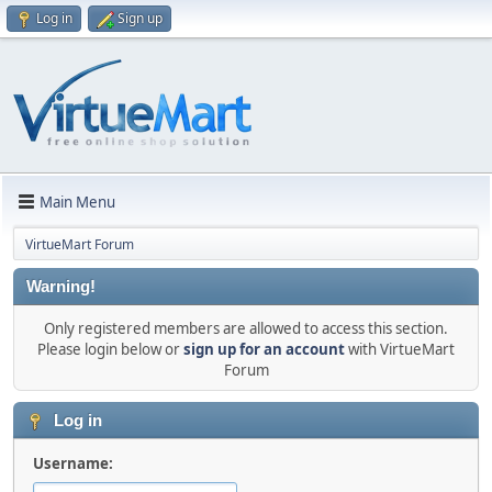
Log in
Sign up
Main Menu
VirtueMart Forum
Warning!
Only registered members are allowed to access this section.
Please login below or
sign up for an account
with VirtueMart
Forum
Log in
Username: