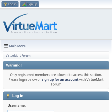
Log in
Sign up
Main Menu
VirtueMart Forum
Warning!
Only registered members are allowed to access this section.
Please login below or
sign up for an account
with VirtueMart
Forum
Log in
Username: