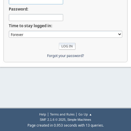
Password:
Time to stay logged in:
Forgot your password?
|
|
Help
Terms and Rules
Go Up ▲
,
SMF 2.1.6 © 2025
Simple Machines
Page created in 0.953 seconds with 13 queries.