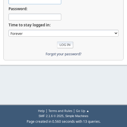
Password:
Time to stay logged in:
Forgot your password?
|
|
Help
Terms and Rules
Go Up ▲
,
SMF 2.1.6 © 2025
Simple Machines
Page created in 0.560 seconds with 13 queries.