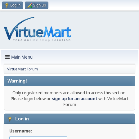
Log in
Sign up
Main Menu
VirtueMart Forum
Warning!
Only registered members are allowed to access this section.
Please login below or
sign up for an account
with VirtueMart
Forum
Log in
Username: