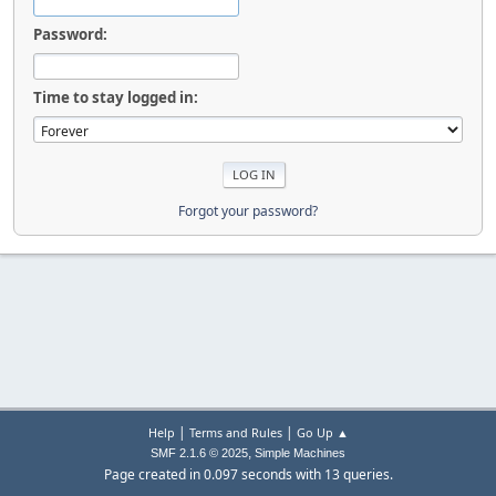
Password:
Time to stay logged in:
Forgot your password?
|
|
Help
Terms and Rules
Go Up ▲
,
SMF 2.1.6 © 2025
Simple Machines
Page created in 0.097 seconds with 13 queries.