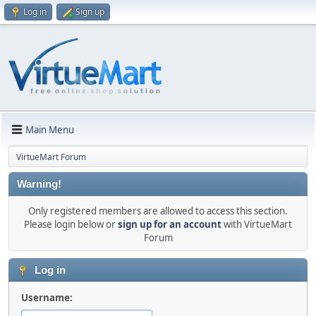
Log in
Sign up
Main Menu
VirtueMart Forum
Warning!
Only registered members are allowed to access this section.
Please login below or
sign up for an account
with VirtueMart
Forum
Log in
Username: