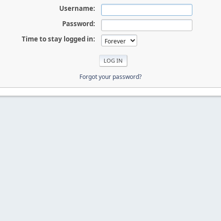
Username:
Password:
Time to stay logged in:
Forgot your password?