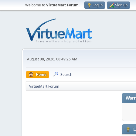
Welcome to
VirtueMart Forum
.
Log in
Sign up
August 08, 2026, 08:49:25 AM
Home
Search
VirtueMart Forum
Warn
L