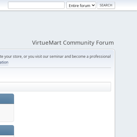
VirtueMart Community Forum
e your store, or you visit our seminar and become a professional
cation