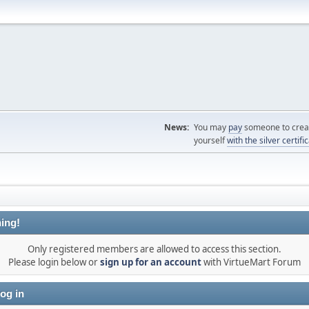
News:
You may
pay
someone to creat
yourself
with the silver certifi
ing!
Only registered members are allowed to access this section.
Please login below or
sign up for an account
with VirtueMart Forum
og in