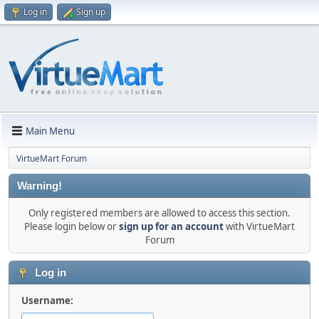
Log in
Sign up
Main Menu
VirtueMart Forum
Warning!
Only registered members are allowed to access this section.
Please login below or
sign up for an account
with VirtueMart
Forum
Log in
Username: