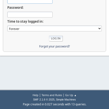
Password:
Time to stay logged in:
Forgot your password?
|
|
Help
Terms and Rules
Go Up ▲
,
SMF 2.1.6 © 2025
Simple Machines
Page created in 0.027 seconds with 13 queries.