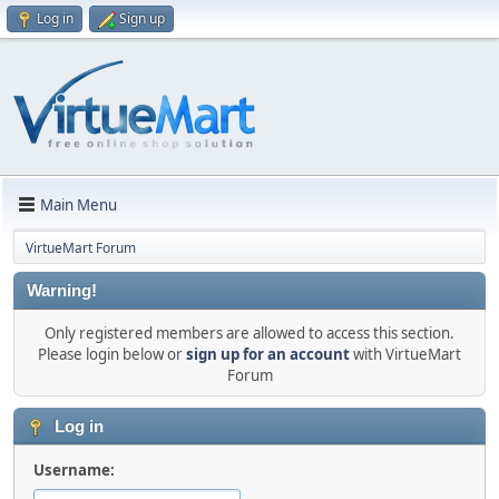
Log in
Sign up
Main Menu
VirtueMart Forum
Warning!
Only registered members are allowed to access this section.
Please login below or
sign up for an account
with VirtueMart
Forum
Log in
Username: