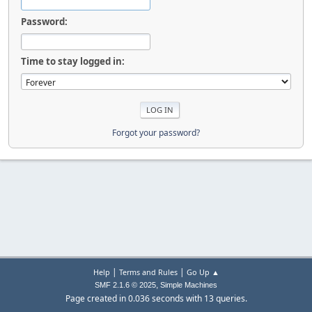
Password:
Time to stay logged in:
Forgot your password?
|
|
Help
Terms and Rules
Go Up ▲
,
SMF 2.1.6 © 2025
Simple Machines
Page created in 0.036 seconds with 13 queries.