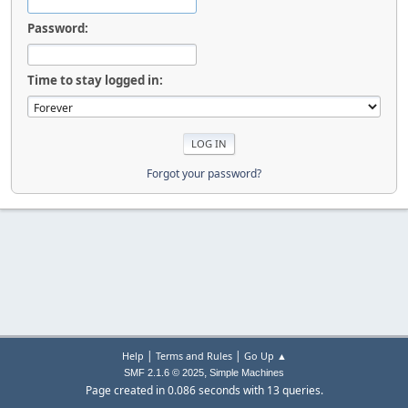
Password:
Time to stay logged in:
Forgot your password?
|
|
Help
Terms and Rules
Go Up ▲
,
SMF 2.1.6 © 2025
Simple Machines
Page created in 0.086 seconds with 13 queries.