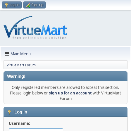
Log in
Sign up
Main Menu
VirtueMart Forum
Warning!
Only registered members are allowed to access this section.
Please login below or
sign up for an account
with VirtueMart
Forum
Log in
Username: