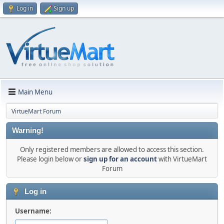
Log in
Sign up
Main Menu
VirtueMart Forum
Warning!
Only registered members are allowed to access this section.
Please login below or
sign up for an account
with VirtueMart
Forum
Log in
Username: