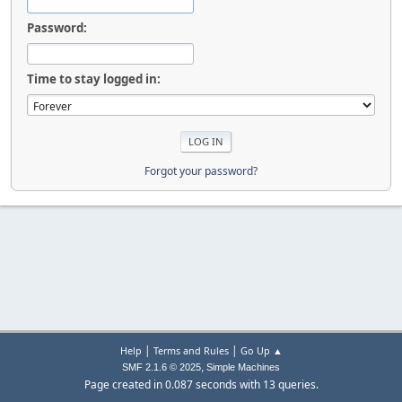
Password:
Time to stay logged in:
Forgot your password?
|
|
Help
Terms and Rules
Go Up ▲
,
SMF 2.1.6 © 2025
Simple Machines
Page created in 0.087 seconds with 13 queries.