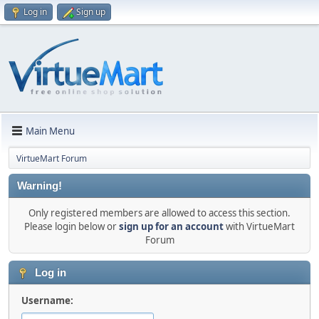
Log in
Sign up
Main Menu
VirtueMart Forum
Warning!
Only registered members are allowed to access this section.
Please login below or
sign up for an account
with VirtueMart
Forum
Log in
Username: