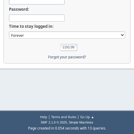
Password:
Time to stay logged in:
Forgot your password?
|
|
Help
Terms and Rules
Go Up ▲
,
SMF 2.1.6 © 2025
Simple Machines
Page created in 0.054 seconds with 13 queries.