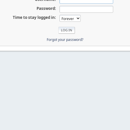
Password:
Time to stay logged in:
Forgot your password?