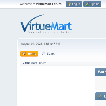
Welcome to
VirtueMart Forum
.
Log in
Sign up
August 07, 2026, 18:51:47 PM
Home
Search
VirtueMart Forum
Warn
L