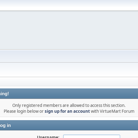
ing!
Only registered members are allowed to access this section.
Please login below or
sign up for an account
with VirtueMart Forum
og in
Username: