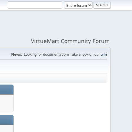
VirtueMart Community Forum
News:
Looking for documentation? Take a look on our
wiki