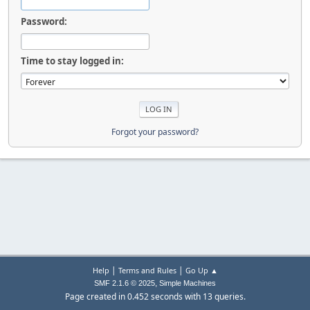
Password:
Time to stay logged in:
Forgot your password?
|
|
Help
Terms and Rules
Go Up ▲
,
SMF 2.1.6 © 2025
Simple Machines
Page created in 0.452 seconds with 13 queries.