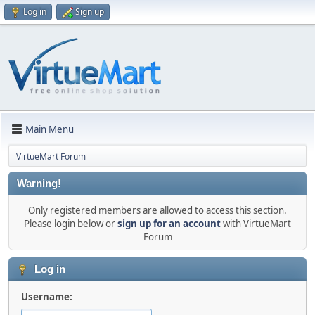
Log in
Sign up
Main Menu
VirtueMart Forum
Warning!
Only registered members are allowed to access this section.
Please login below or
sign up for an account
with VirtueMart
Forum
Log in
Username: