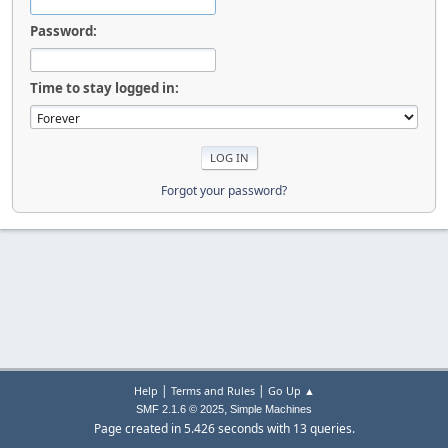
Password:
Time to stay logged in:
Forgot your password?
|
|
Help
Terms and Rules
Go Up ▲
,
SMF 2.1.6 © 2025
Simple Machines
Page created in 5.426 seconds with 13 queries.