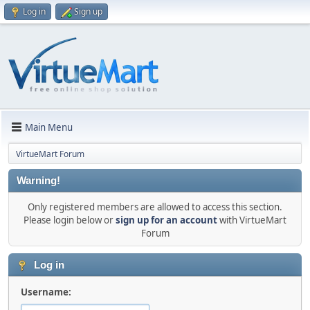
Log in
Sign up
Main Menu
VirtueMart Forum
Warning!
Only registered members are allowed to access this section.
Please login below or
sign up for an account
with VirtueMart
Forum
Log in
Username: