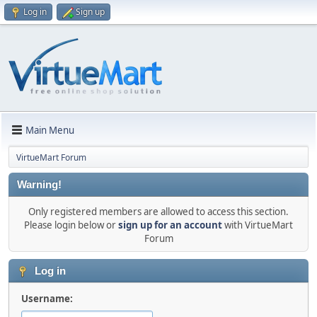
Log in
Sign up
Main Menu
VirtueMart Forum
Warning!
Only registered members are allowed to access this section.
Please login below or
sign up for an account
with VirtueMart
Forum
Log in
Username: