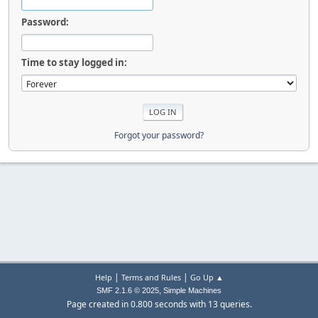
Password:
Time to stay logged in:
Forgot your password?
|
|
Help
Terms and Rules
Go Up ▲
,
SMF 2.1.6 © 2025
Simple Machines
Page created in 0.800 seconds with 13 queries.