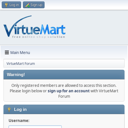
Log in
Sign up
Main Menu
VirtueMart Forum
Warning!
Only registered members are allowed to access this section.
Please login below or
sign up for an account
with VirtueMart
Forum
Log in
Username: