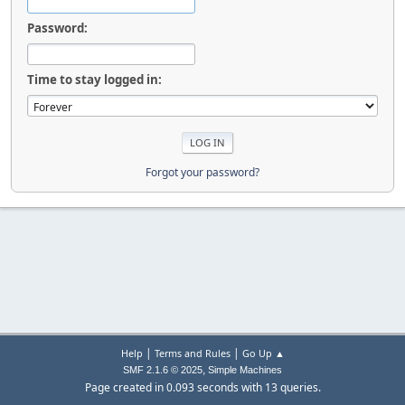
Password:
Time to stay logged in:
Forgot your password?
|
|
Help
Terms and Rules
Go Up ▲
,
SMF 2.1.6 © 2025
Simple Machines
Page created in 0.093 seconds with 13 queries.