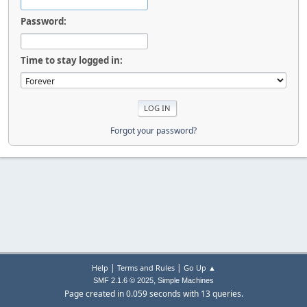
Password:
Time to stay logged in:
Forgot your password?
|
|
Help
Terms and Rules
Go Up ▲
,
SMF 2.1.6 © 2025
Simple Machines
Page created in 0.059 seconds with 13 queries.