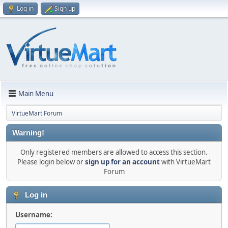
Log in
Sign up
Main Menu
VirtueMart Forum
Warning!
Only registered members are allowed to access this section.
Please login below or
sign up for an account
with VirtueMart
Forum
Log in
Username: