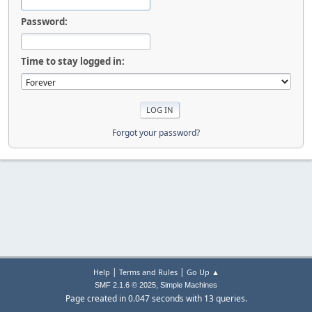
Password:
Time to stay logged in:
Forgot your password?
|
|
Help
Terms and Rules
Go Up ▲
,
SMF 2.1.6 © 2025
Simple Machines
Page created in 0.047 seconds with 13 queries.