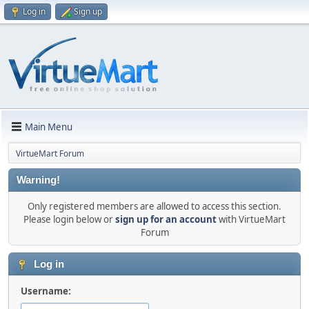
Log in
Sign up
Main Menu
VirtueMart Forum
Warning!
Only registered members are allowed to access this section.
Please login below or
sign up for an account
with VirtueMart
Forum
Log in
Username: