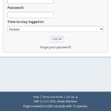
Password:
Time to stay logged in:
Forgot your password?
|
|
Help
Terms and Rules
Go Up ▲
,
SMF 2.1.6 © 2025
Simple Machines
Page created in 0.065 seconds with 13 queries.