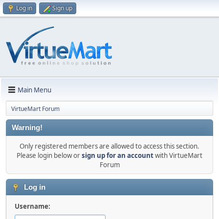
Log in
Sign up
Main Menu
VirtueMart Forum
Warning!
Only registered members are allowed to access this section.
Please login below or
sign up for an account
with VirtueMart
Forum
Log in
Username: