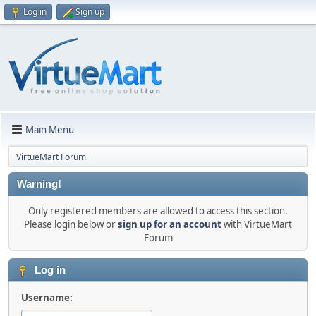
Log in
Sign up
Main Menu
VirtueMart Forum
Warning!
Only registered members are allowed to access this section.
Please login below or
sign up for an account
with VirtueMart
Forum
Log in
Username: