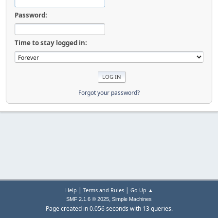
Password:
Time to stay logged in:
Forgot your password?
|
|
Help
Terms and Rules
Go Up ▲
,
SMF 2.1.6 © 2025
Simple Machines
Page created in 0.056 seconds with 13 queries.