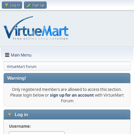
Log in
Sign up
Main Menu
VirtueMart Forum
Warning!
Only registered members are allowed to access this section.
Please login below or
sign up for an account
with VirtueMart
Forum
Log in
Username: