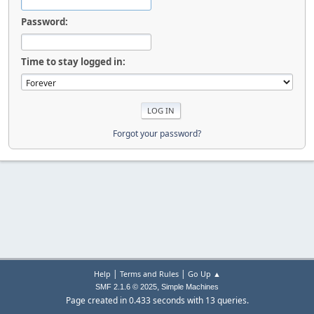
Password:
Time to stay logged in:
Forgot your password?
|
|
Help
Terms and Rules
Go Up ▲
,
SMF 2.1.6 © 2025
Simple Machines
Page created in 0.433 seconds with 13 queries.