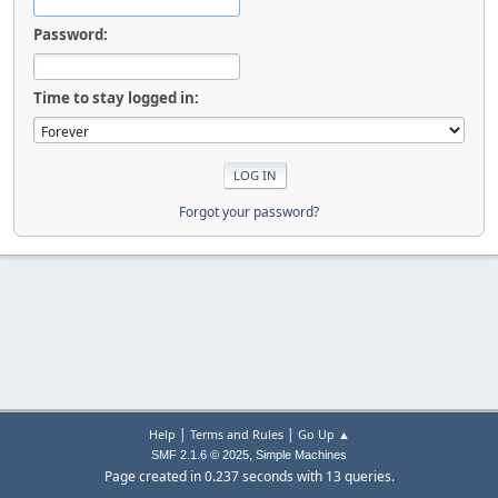
Password:
Time to stay logged in:
Forgot your password?
|
|
Help
Terms and Rules
Go Up ▲
,
SMF 2.1.6 © 2025
Simple Machines
Page created in 0.237 seconds with 13 queries.