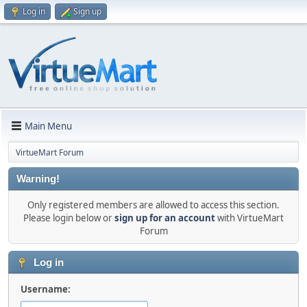
Log in
Sign up
Main Menu
VirtueMart Forum
Warning!
Only registered members are allowed to access this section.
Please login below or
sign up for an account
with VirtueMart
Forum
Log in
Username: