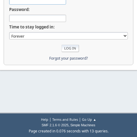
Password:
Time to stay logged in:
Forgot your password?
|
|
Help
Terms and Rules
Go Up ▲
,
SMF 2.1.6 © 2025
Simple Machines
Page created in 0.076 seconds with 13 queries.