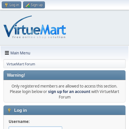
Log in
Sign up
Main Menu
VirtueMart Forum
Warning!
Only registered members are allowed to access this section.
Please login below or
sign up for an account
with VirtueMart
Forum
Log in
Username: