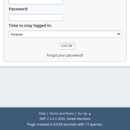
Password:
Time to stay logged in:
Forgot your password?
|
|
Help
Terms and Rules
Go Up ▲
,
SMF 2.1.6 © 2025
Simple Machines
Page created in 0.039 seconds with 13 queries.