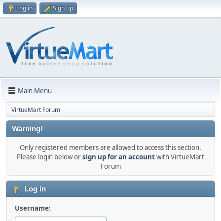
Log in
Sign up
Main Menu
VirtueMart Forum
Warning!
Only registered members are allowed to access this section.
Please login below or
sign up for an account
with VirtueMart
Forum
Log in
Username: