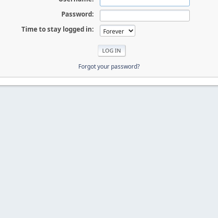
Password:
Time to stay logged in:
Forgot your password?