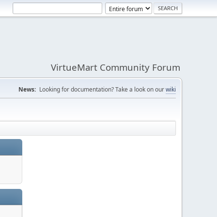
VirtueMart Community Forum
News:
Looking for documentation? Take a look on our
wiki