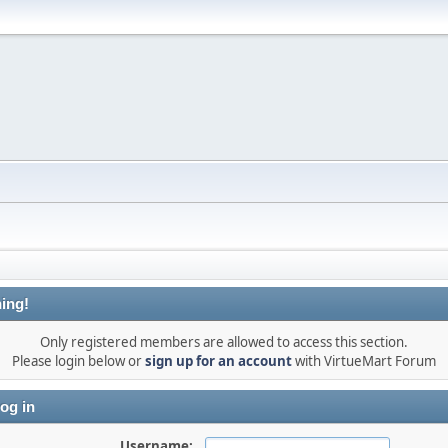
ing!
Only registered members are allowed to access this section.
Please login below or
sign up for an account
with VirtueMart Forum
og in
Username: