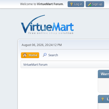
Welcome to
VirtueMart Forum
.
Log in
Sign up
August 06, 2026, 20:24:12 PM
Home
Search
VirtueMart Forum
Warn
L