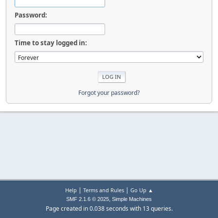
Password:
Time to stay logged in:
Forgot your password?
|
|
Help
Terms and Rules
Go Up ▲
,
SMF 2.1.6 © 2025
Simple Machines
Page created in 0.038 seconds with 13 queries.