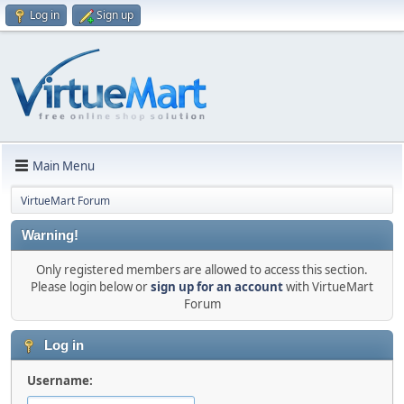
Log in
Sign up
Main Menu
VirtueMart Forum
Warning!
Only registered members are allowed to access this section.
Please login below or
sign up for an account
with VirtueMart
Forum
Log in
Username: