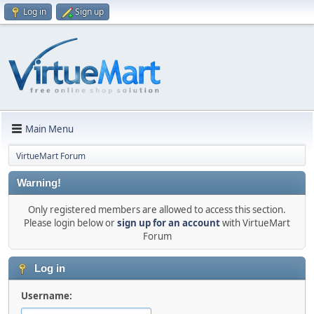
Log in
Sign up
Main Menu
VirtueMart Forum
Warning!
Only registered members are allowed to access this section.
Please login below or
sign up for an account
with VirtueMart
Forum
Log in
Username: