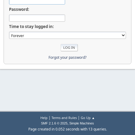
Password:
Time to stay logged in:
Forgot your password?
|
|
Help
Terms and Rules
Go Up ▲
,
SMF 2.1.6 © 2025
Simple Machines
Page created in 0.052 seconds with 13 queries.