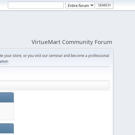
VirtueMart Community Forum
e your store, or you visit our seminar and become a professional
cation