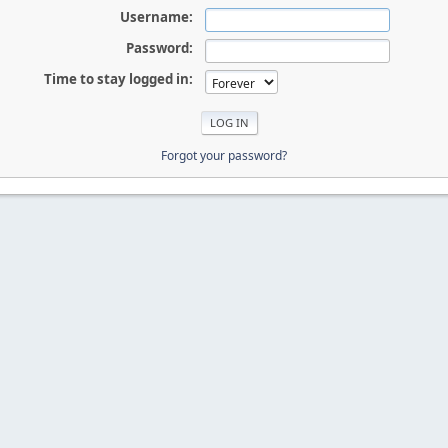
Username:
Password:
Time to stay logged in:
Forgot your password?