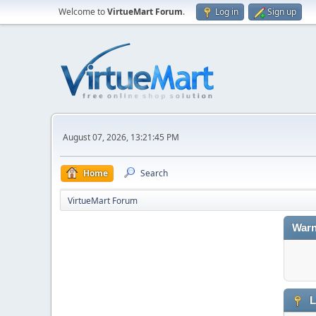
Welcome to
VirtueMart Forum
.
Log in
Sign up
August 07, 2026, 13:21:45 PM
Home
Search
VirtueMart Forum
Warn
L