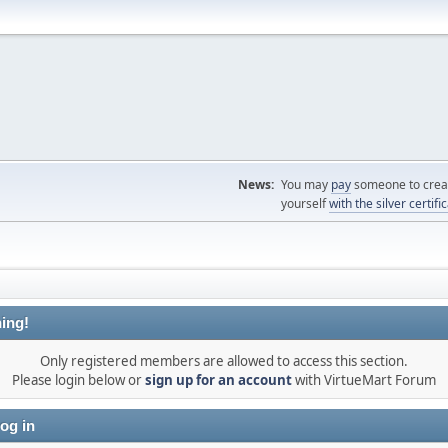
News:
You may
pay
someone to creat
yourself
with the silver certifi
ing!
Only registered members are allowed to access this section.
Please login below or
sign up for an account
with VirtueMart Forum
og in