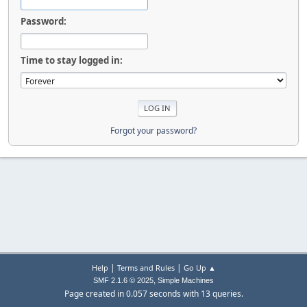
Password:
Time to stay logged in:
Forgot your password?
|
|
Help
Terms and Rules
Go Up ▲
,
SMF 2.1.6 © 2025
Simple Machines
Page created in 0.057 seconds with 13 queries.