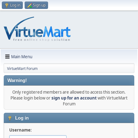
Log in
Sign up
Main Menu
VirtueMart Forum
Warning!
Only registered members are allowed to access this section.
Please login below or
sign up for an account
with VirtueMart
Forum
Log in
Username: