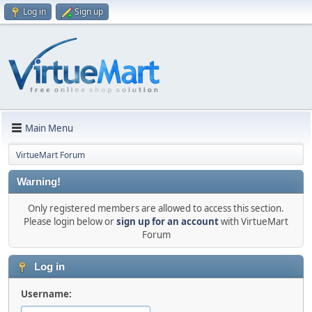
Log in
Sign up
Main Menu
VirtueMart Forum
Warning!
Only registered members are allowed to access this section.
Please login below or
sign up for an account
with VirtueMart
Forum
Log in
Username: