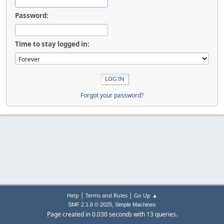
Password:
Time to stay logged in:
Forgot your password?
|
|
Help
Terms and Rules
Go Up ▲
,
SMF 2.1.6 © 2025
Simple Machines
Page created in 0.030 seconds with 13 queries.