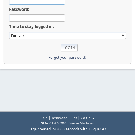
Password:
Time to stay logged in:
Forgot your password?
|
|
Help
Terms and Rules
Go Up ▲
,
SMF 2.1.6 © 2025
Simple Machines
Page created in 0.080 seconds with 13 queries.