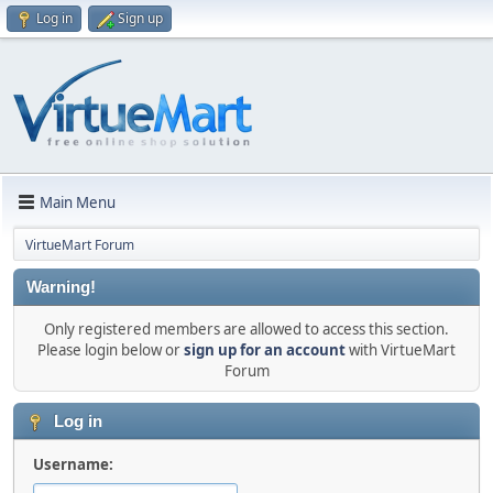
Log in
Sign up
Main Menu
VirtueMart Forum
Warning!
Only registered members are allowed to access this section.
Please login below or
sign up for an account
with VirtueMart
Forum
Log in
Username: