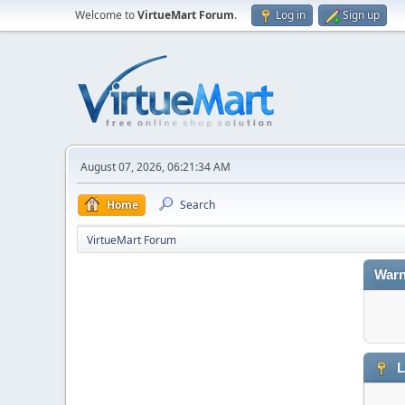
Welcome to
VirtueMart Forum
.
Log in
Sign up
August 07, 2026, 06:21:34 AM
Home
Search
VirtueMart Forum
Warn
L