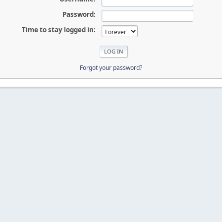
Password:
Time to stay logged in:
Forgot your password?