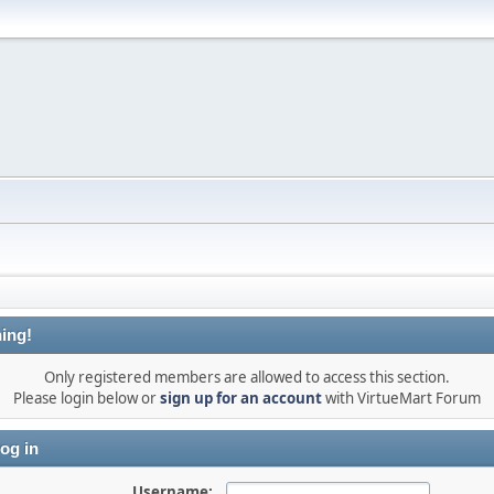
ing!
Only registered members are allowed to access this section.
Please login below or
sign up for an account
with VirtueMart Forum
og in
Username: