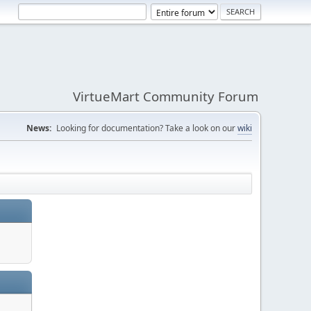
VirtueMart Community Forum
News:
Looking for documentation? Take a look on our
wiki