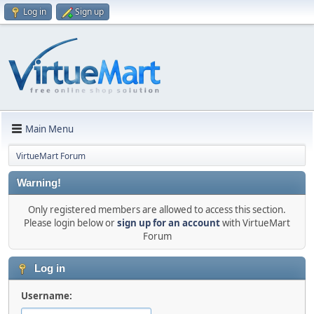
Log in
Sign up
Main Menu
VirtueMart Forum
Warning!
Only registered members are allowed to access this section.
Please login below or
sign up for an account
with VirtueMart
Forum
Log in
Username: