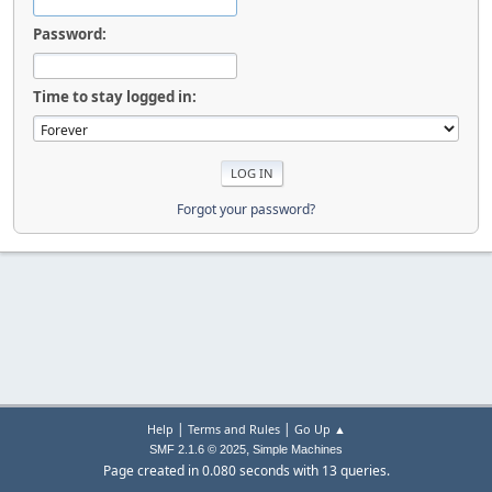
Password:
Time to stay logged in:
Forgot your password?
|
|
Help
Terms and Rules
Go Up ▲
,
SMF 2.1.6 © 2025
Simple Machines
Page created in 0.080 seconds with 13 queries.