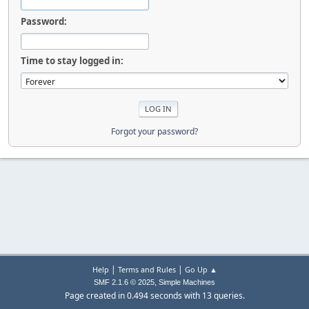
Password:
Time to stay logged in:
Forgot your password?
|
|
Help
Terms and Rules
Go Up ▲
,
SMF 2.1.6 © 2025
Simple Machines
Page created in 0.494 seconds with 13 queries.