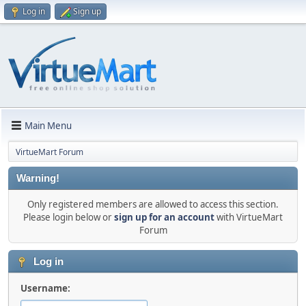
Log in
Sign up
Main Menu
VirtueMart Forum
Warning!
Only registered members are allowed to access this section.
Please login below or
sign up for an account
with VirtueMart
Forum
Log in
Username: