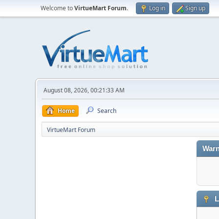
Welcome to
VirtueMart Forum
.
Log in
Sign up
August 08, 2026, 00:21:33 AM
Home
Search
VirtueMart Forum
Warn
L