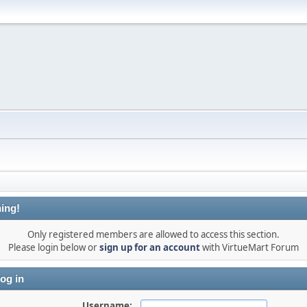
ing!
Only registered members are allowed to access this section.
Please login below or
sign up for an account
with VirtueMart Forum
og in
Username: