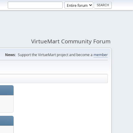
VirtueMart Community Forum
News:
Support the VirtueMart project and become a
member