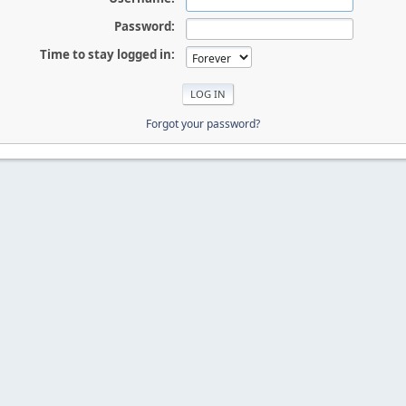
Password:
Time to stay logged in:
Forgot your password?