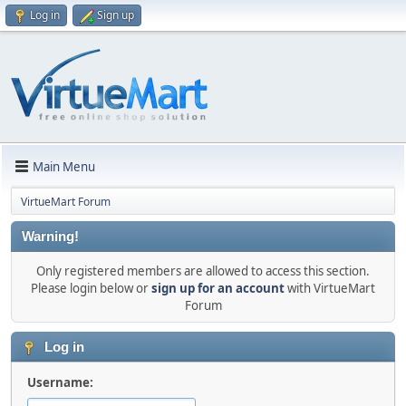
Log in
Sign up
Main Menu
VirtueMart Forum
Warning!
Only registered members are allowed to access this section.
Please login below or
sign up for an account
with VirtueMart
Forum
Log in
Username: