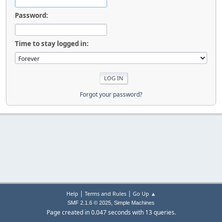
Password:
Time to stay logged in:
Forgot your password?
|
|
Help
Terms and Rules
Go Up ▲
,
SMF 2.1.6 © 2025
Simple Machines
Page created in 0.047 seconds with 13 queries.