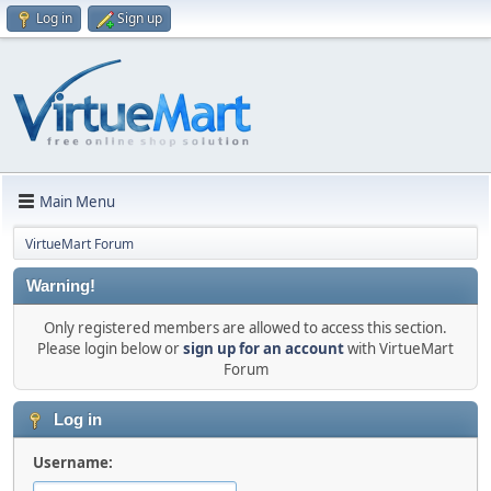
Log in
Sign up
Main Menu
VirtueMart Forum
Warning!
Only registered members are allowed to access this section.
Please login below or
sign up for an account
with VirtueMart
Forum
Log in
Username: