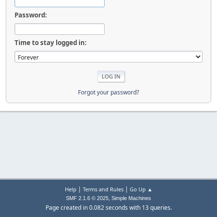
Password:
Time to stay logged in:
Forgot your password?
|
|
Help
Terms and Rules
Go Up ▲
,
SMF 2.1.6 © 2025
Simple Machines
Page created in 0.082 seconds with 13 queries.