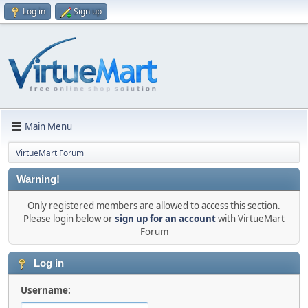
Log in
Sign up
Main Menu
VirtueMart Forum
Warning!
Only registered members are allowed to access this section.
Please login below or
sign up for an account
with VirtueMart
Forum
Log in
Username: