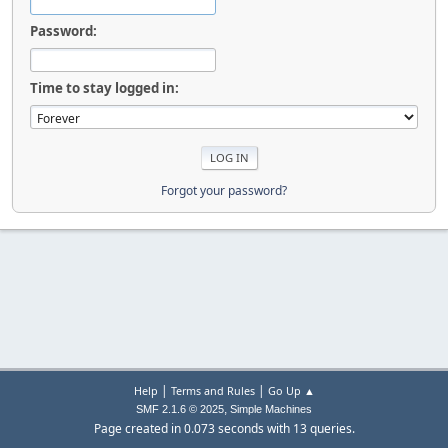
Password:
Time to stay logged in:
Forgot your password?
|
|
Help
Terms and Rules
Go Up ▲
,
SMF 2.1.6 © 2025
Simple Machines
Page created in 0.073 seconds with 13 queries.