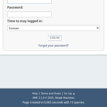
Password:
Time to stay logged in:
Forgot your password?
|
|
Help
Terms and Rules
Go Up ▲
,
SMF 2.1.6 © 2025
Simple Machines
Page created in 0.065 seconds with 13 queries.