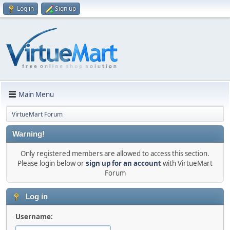
Log in
Sign up
Main Menu
VirtueMart Forum
Warning!
Only registered members are allowed to access this section.
Please login below or
sign up for an account
with VirtueMart
Forum
Log in
Username: