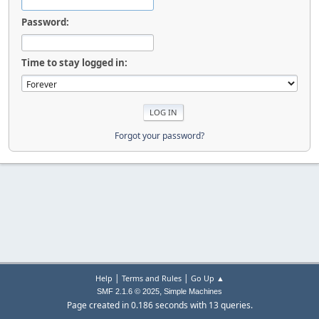
Password:
Time to stay logged in:
Forgot your password?
|
|
Help
Terms and Rules
Go Up ▲
,
SMF 2.1.6 © 2025
Simple Machines
Page created in 0.186 seconds with 13 queries.