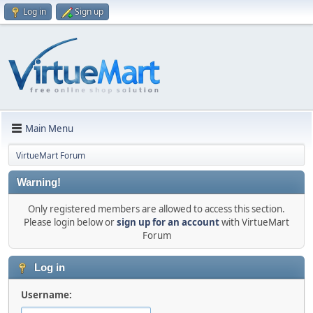
Log in
Sign up
Main Menu
VirtueMart Forum
Warning!
Only registered members are allowed to access this section.
Please login below or
sign up for an account
with VirtueMart
Forum
Log in
Username: