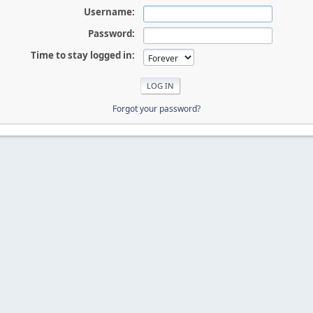
Username:
Password:
Time to stay logged in:
Forgot your password?