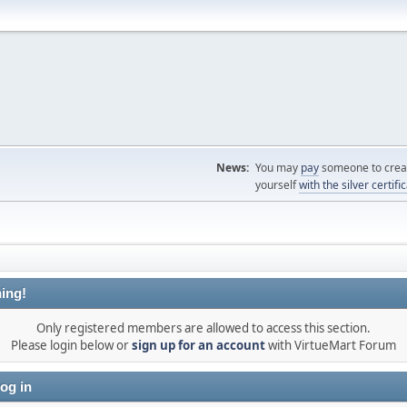
News:
You may
pay
someone to creat
yourself
with the silver certifi
ing!
Only registered members are allowed to access this section.
Please login below or
sign up for an account
with VirtueMart Forum
og in