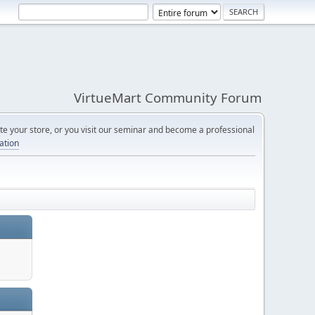
VirtueMart Community Forum
e your store, or you visit our seminar and become a professional
cation