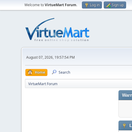
Welcome to
VirtueMart Forum
.
Log in
Sign up
August 07, 2026, 19:57:54 PM
Home
Search
VirtueMart Forum
Warn
L