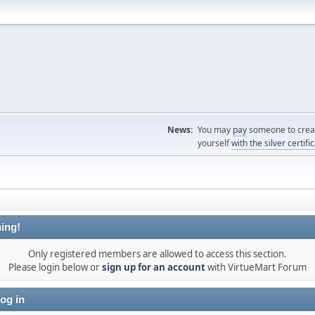
News:
You may
pay
someone to creat
yourself
with the silver certifi
ing!
Only registered members are allowed to access this section.
Please login below or
sign up for an account
with VirtueMart Forum
og in