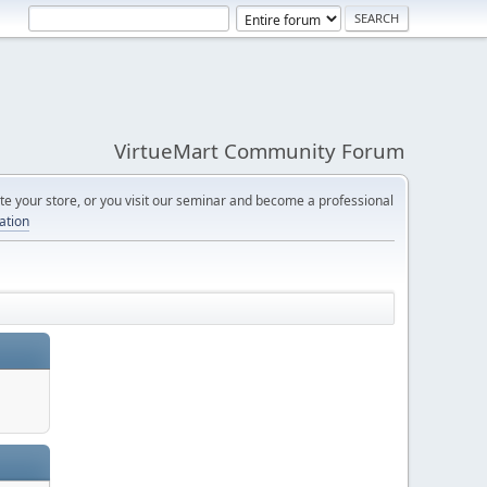
VirtueMart Community Forum
e your store, or you visit our seminar and become a professional
cation