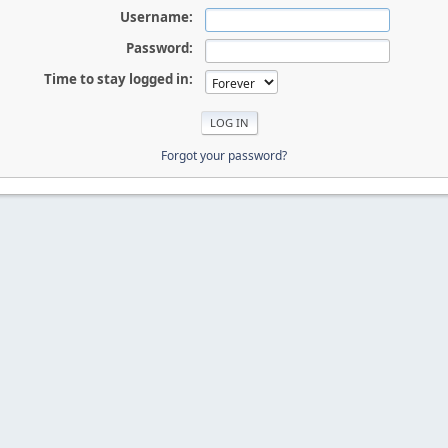
Username:
Password:
Time to stay logged in:
Forgot your password?