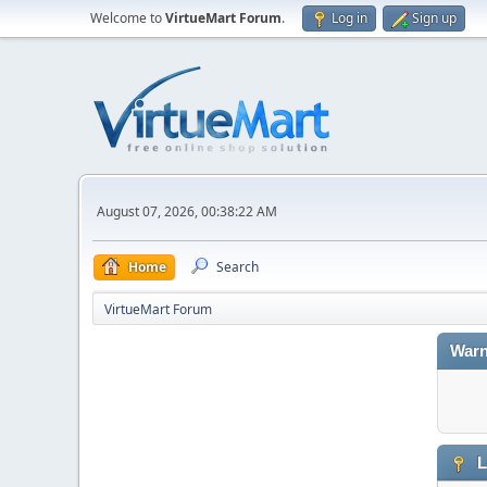
Welcome to
VirtueMart Forum
.
Log in
Sign up
August 07, 2026, 00:38:22 AM
Home
Search
VirtueMart Forum
Warn
L