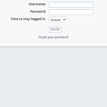
Username:
Password:
Time to stay logged in:
Forgot your password?