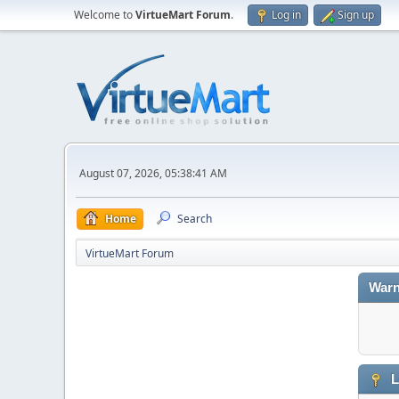
Welcome to
VirtueMart Forum
.
Log in
Sign up
August 07, 2026, 05:38:41 AM
Home
Search
VirtueMart Forum
Warn
L