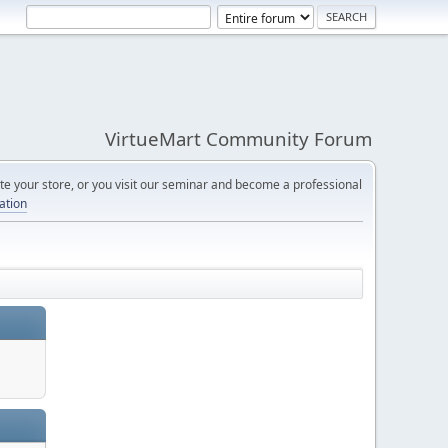
VirtueMart Community Forum
e your store, or you visit our seminar and become a professional
cation