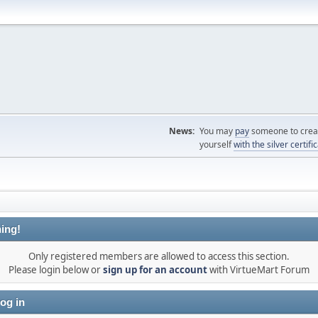
News:
You may
pay
someone to creat
yourself
with the silver certifi
ing!
Only registered members are allowed to access this section.
Please login below or
sign up for an account
with VirtueMart Forum
og in