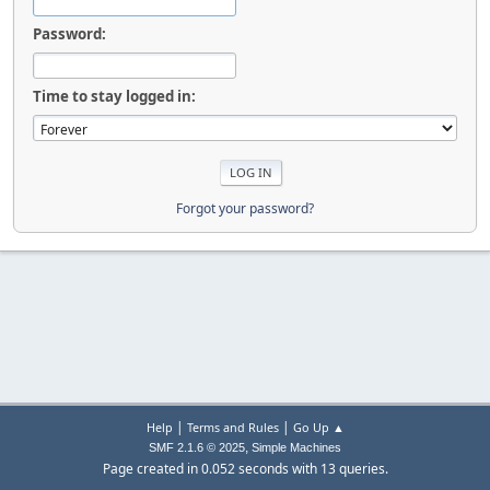
Password:
Time to stay logged in:
Forgot your password?
|
|
Help
Terms and Rules
Go Up ▲
,
SMF 2.1.6 © 2025
Simple Machines
Page created in 0.052 seconds with 13 queries.