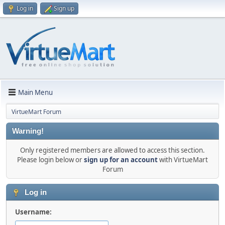
Log in
Sign up
Main Menu
VirtueMart Forum
Warning!
Only registered members are allowed to access this section.
Please login below or
sign up for an account
with VirtueMart
Forum
Log in
Username: