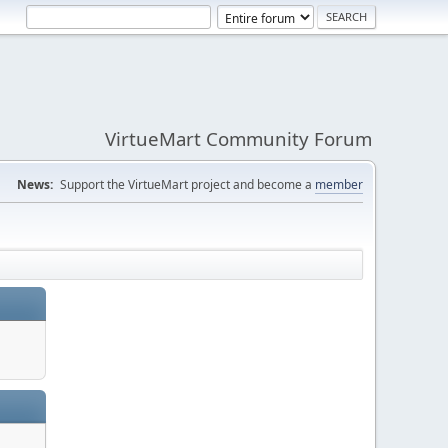
VirtueMart Community Forum
News:
Support the VirtueMart project and become a
member