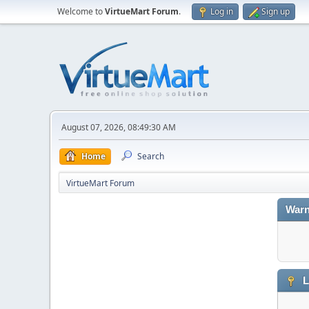
Welcome to
VirtueMart Forum
.
Log in
Sign up
August 07, 2026, 08:49:30 AM
Home
Search
VirtueMart Forum
Warn
L