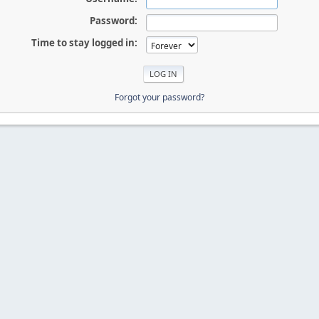
Password:
Time to stay logged in:
Forgot your password?