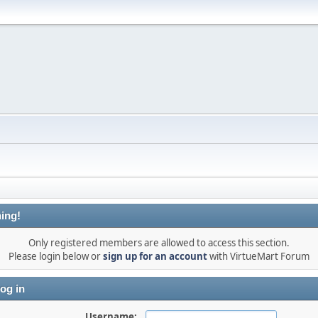
ing!
Only registered members are allowed to access this section.
Please login below or
sign up for an account
with VirtueMart Forum
og in
Username: