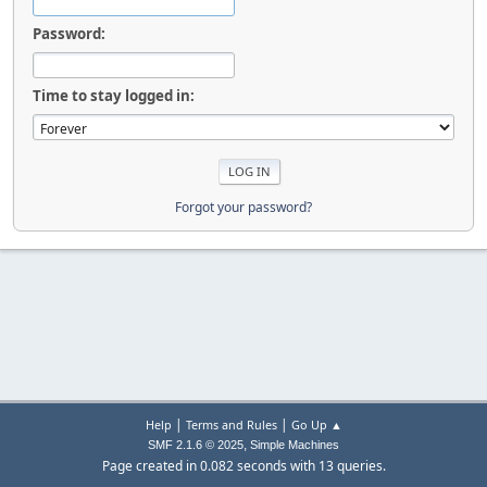
Password:
Time to stay logged in:
Forgot your password?
|
|
Help
Terms and Rules
Go Up ▲
,
SMF 2.1.6 © 2025
Simple Machines
Page created in 0.082 seconds with 13 queries.