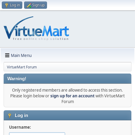
Log in
Sign up
Main Menu
VirtueMart Forum
Warning!
Only registered members are allowed to access this section.
Please login below or
sign up for an account
with VirtueMart
Forum
Log in
Username: