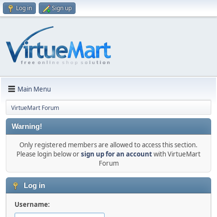
Log in
Sign up
Main Menu
VirtueMart Forum
Warning!
Only registered members are allowed to access this section.
Please login below or
sign up for an account
with VirtueMart
Forum
Log in
Username: