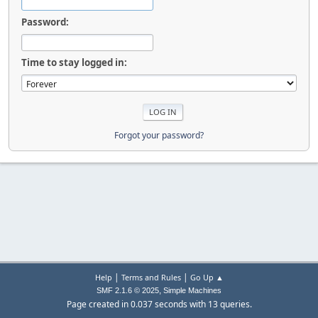
Password:
Time to stay logged in:
Forgot your password?
|
|
Help
Terms and Rules
Go Up ▲
,
SMF 2.1.6 © 2025
Simple Machines
Page created in 0.037 seconds with 13 queries.