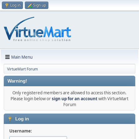
Log in
Sign up
Main Menu
VirtueMart Forum
Warning!
Only registered members are allowed to access this section.
Please login below or
sign up for an account
with VirtueMart
Forum
Log in
Username: