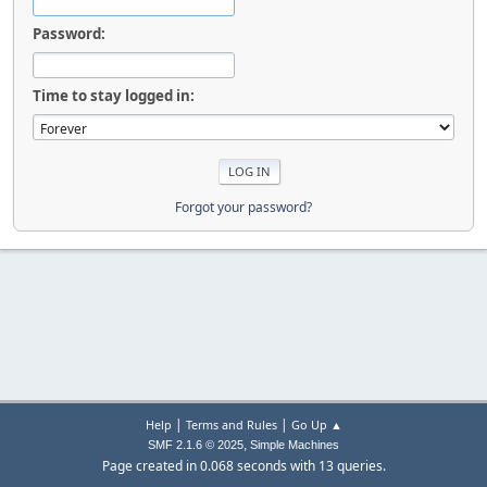
Password:
Time to stay logged in:
Forgot your password?
|
|
Help
Terms and Rules
Go Up ▲
,
SMF 2.1.6 © 2025
Simple Machines
Page created in 0.068 seconds with 13 queries.