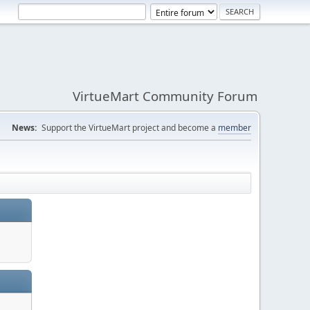
VirtueMart Community Forum
News:
Support the VirtueMart project and become a
member