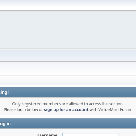
ing!
Only registered members are allowed to access this section.
Please login below or
sign up for an account
with VirtueMart Forum
og in
Username: