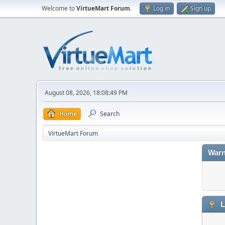
Welcome to
VirtueMart Forum
.
Log in
Sign up
August 08, 2026, 18:08:49 PM
Home
Search
VirtueMart Forum
Warn
L