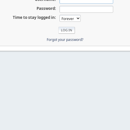
Password:
Time to stay logged in:
Forgot your password?